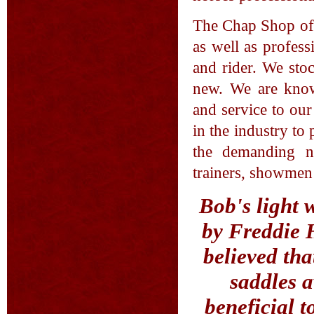
The Chap Shop off
as well as profess
and rider. We sto
new. We are know
and service to ou
in the industry to
the demanding ne
trainers, showme
Bob's light 
by Freddie H
believed tha
saddles a
beneficial 