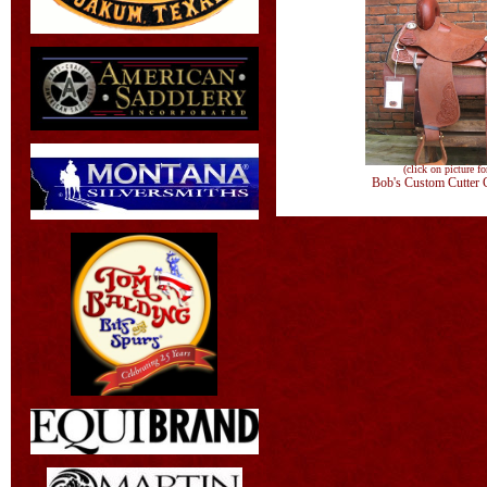
(click on picture fo
Bob's Custom Cutter 