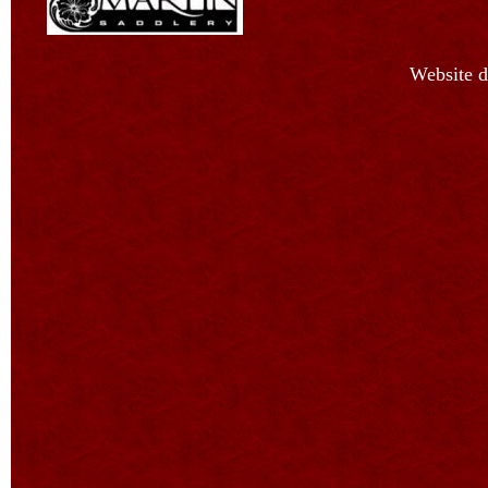
Website d