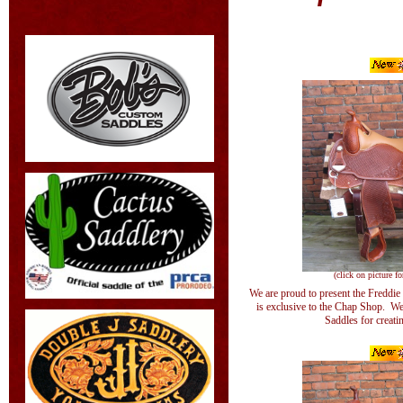
(click on picture fo
We are proud to present the Freddie
is exclusive to the Chap Shop. W
Saddles for creatin