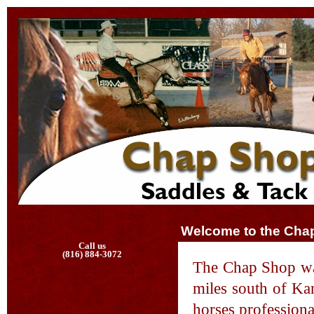
Welcome to the Cha
Call us
(816) 884-3072
The Chap Shop was
miles south of Kan
horses professiona